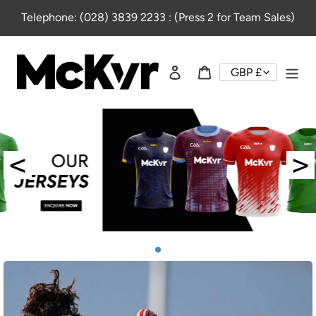
Skip
Telephone: (028) 3839 2233 : (Press 2 for Team Sales)
to
content
Log in
Cart