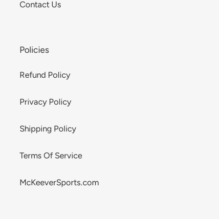
Contact Us
Policies
Refund Policy
Privacy Policy
Shipping Policy
Terms Of Service
McKeeverSports.com