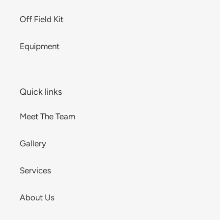
Off Field Kit
Equipment
Quick links
Meet The Team
Gallery
Services
About Us