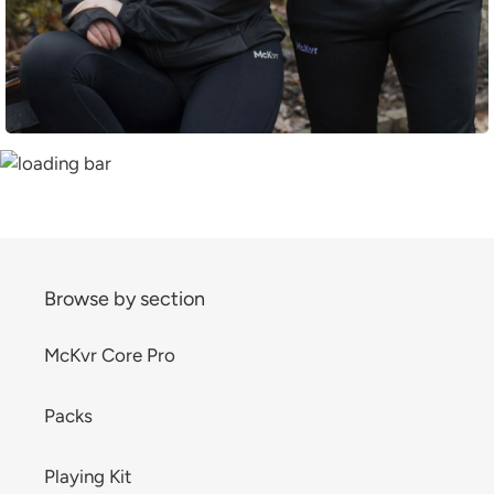
Browse by section
McKvr Core Pro
Packs
Playing Kit